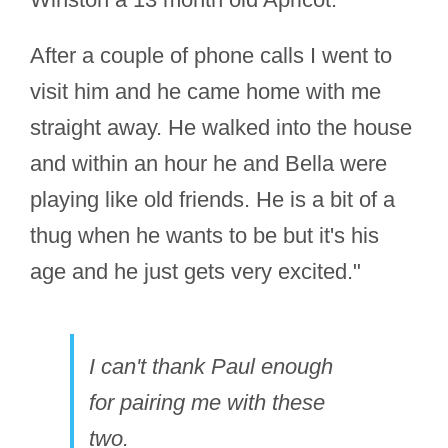
After a couple of phone calls I went to
visit him and he came home with me
straight away. He walked into the house
and within an hour he and Bella were
playing like old friends. He is a bit of a
thug when he wants to be but it's his
age and he just gets very excited."
I can't thank Paul enough
for pairing me with these
two.