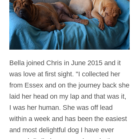
Bella joined Chris in June 2015 and it
was love at first sight. "I collected her
from Essex and on the journey back she
laid her head on my lap and that was it,
I was her human. She was off lead
within a week and has been the easiest
and most delightful dog I have ever