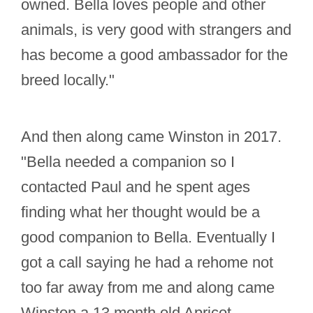
owned. Bella loves people and other
animals, is very good with strangers and
has become a good ambassador for the
breed locally."
And then along came Winston in 2017.
"Bella needed a companion so I
contacted Paul and he spent ages
finding what her thought would be a
good companion to Bella. Eventually I
got a call saying he had a rehome not
too far away from me and along came
Winston a 13 month old Apricot.