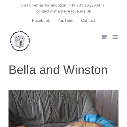
Skip
Call or email for adoption! +44 793 1622334
|
contact@sharpeirescue.me.uk
to
Facebook
YouTube
Contact
content
Bella and Winston