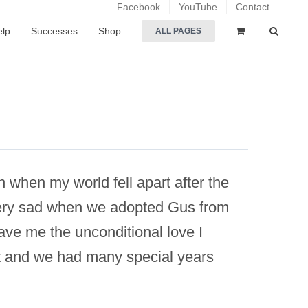
Facebook
YouTube
Contact
elp
Successes
Shop
ALL PAGES
n when my world fell apart after the
 very sad when we adopted Gus from
ve me the unconditional love I
it and we had many special years