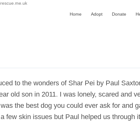
irescue.me.uk
Home
Adopt
Donate
H
oduced to the wonders of Shar Pei by Paul Saxto
ear old son in 2011. I was lonely, scared and
as the best dog you could ever ask for and ga
a few skin issues but Paul helped us through 