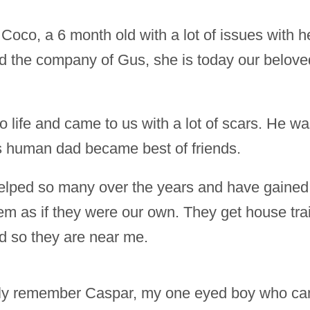
co, a 6 month old with a lot of issues with h
nd the company of Gus, she is today our belov
 life and came to us with a lot of scars. He was
s human dad became best of friends.
 helped so many over the years and have gaine
hem as if they were our own. They get house tra
ed so they are near me.
dly remember Caspar, my one eyed boy who ca