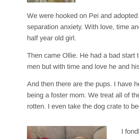
We were hooked on Pei and adopted Co
separation anxiety. With love, time a
half year old girl.
Then came Ollie. He had a bad start to
men but with time and love he and hi
And then there are the pups. I have
being a foster mom. We treat all of t
rotten. I even take the dog crate to b
I fon