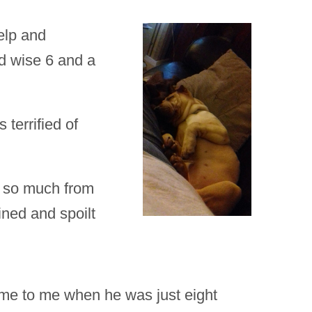
elp and
ed wise 6 and a
 terrified of
d so much from
ined and spoilt
me to me when he was just eight