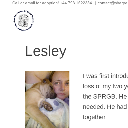
Call or email for adoption! +44 793 1622334
|
contact@sharpe
Skip
to
content
Lesley
I was first intr
loss of my two y
the SPRGB. He w
needed. He had 
together.