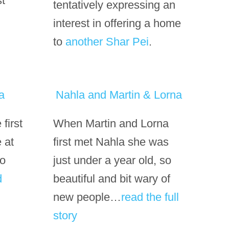
st
tentatively expressing an
interest in offering a home
to
another Shar Pei
.
a
Nahla and Martin & Lorna
first
When Martin and Lorna
 at
first met Nahla she was
so
just under a year old, so
d
beautiful and bit wary of
new people…
read the full
story