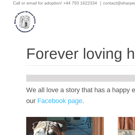
Call or email for adoption! +44 793 1622334
|
contact@sharpe
Skip
to
content
Forever loving
We all love a story that has a happy e
our
Facebook page
.