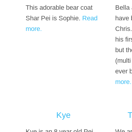
This adorable bear coat
Bella
Shar Pei is Sophie.
Read
have 
more.
Chris
his fi
but th
(mult
ever 
more.
Kye
T
Kye is an 8 year old Pei
We ar