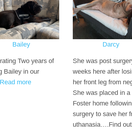
Bailey
Darcy
rating Two years of
She was post surger
g Bailey in our
weeks here after los
Read more
her front leg from neg
She was placed in a
Foster home followi
surgery to save her 
uthanasia….Find ou