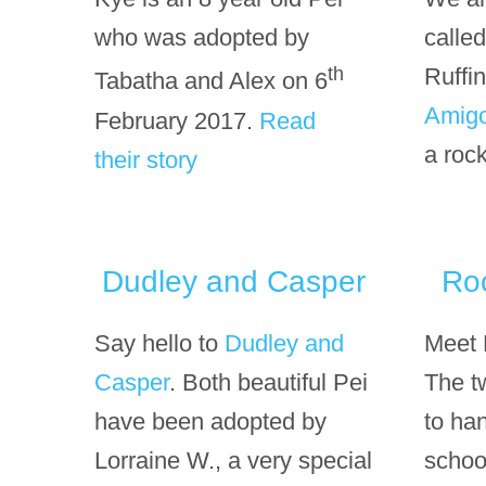
who was adopted by
calle
th
Ruffin
Tabatha and Alex on 6
Amig
February 2017.
Read
a rock
their story
Dudley and Casper
Ro
Say hello to
Dudley and
Meet 
Casper
. Both beautiful Pei
The t
have been adopted by
to han
Lorraine W., a very special
schoo