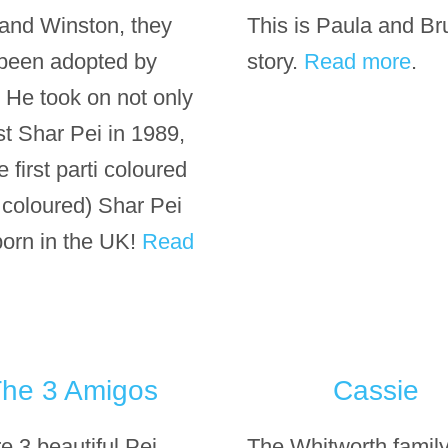
 and Winston, they
This is Paula and Br
been adopted by
story.
Read more
.
. He took on not only
rst Shar Pei in 1989,
e first parti coloured
i coloured) Shar Pei
born in the UK!
Read
he 3 Amigos
Cassie
e 3 beautiful Pei
The Whitworth famil