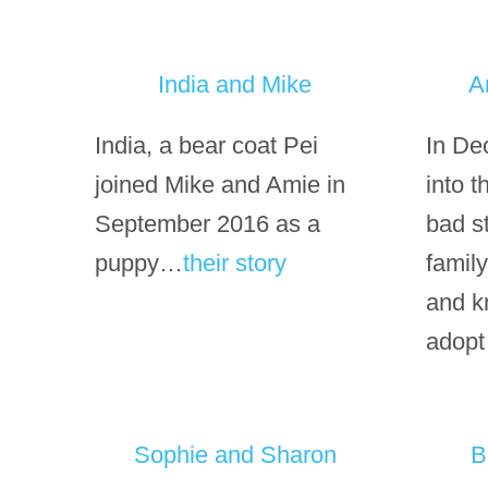
India and Mike
A
India, a bear coat Pei
In De
joined Mike and Amie in
into 
September 2016 as a
bad s
puppy…
their story
family
and k
adopt
Sophie and Sharon
B