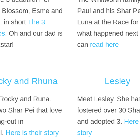
d Blossom, Esme and
Paul and his Shar Pe
, in short
The 3
Luna at the Race for l
os
. Oh and our dad is
what happened next
star!
can
read here
cky and Rhuna
Lesley
Rocky and Runa.
Meet Lesley. She ha
wo Shar Pei that love
fostered over 30 Sha
g-out in
and adopted 3.
Here 
l.
Here is their story
story