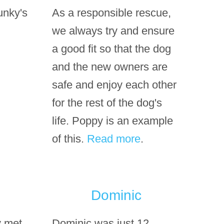
unky's
As a responsible rescue,
we always try and ensure
a good fit so that the dog
and the new owners are
safe and enjoy each other
for the rest of the dog's
life. Poppy is an example
of this.
Read more
.
Dominic
y met
Dominic was just 12