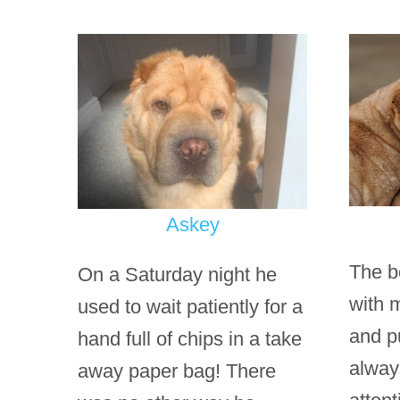
Askey
The b
On a Saturday night he
with 
used to wait patiently for a
and p
hand full of chips in a take
alway
away paper bag! There