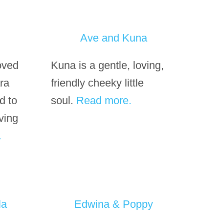
Ave and Kuna
loved
Kuna is a gentle, loving,
ara
friendly cheeky little
d to
soul.
Read more.
ving
.
la
Edwina & Poppy