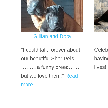
Gillian and Dora
"I could talk forever about
Celeb
our beautiful Shar Peis
havin
………a funny breed……
lives!
but we love them!"
Read
more