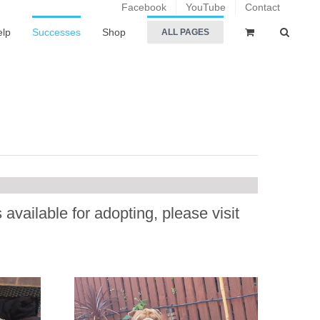
Facebook
YouTube
Contact
elp
Successes
Shop
ALL PAGES
.
available for adopting, please visit