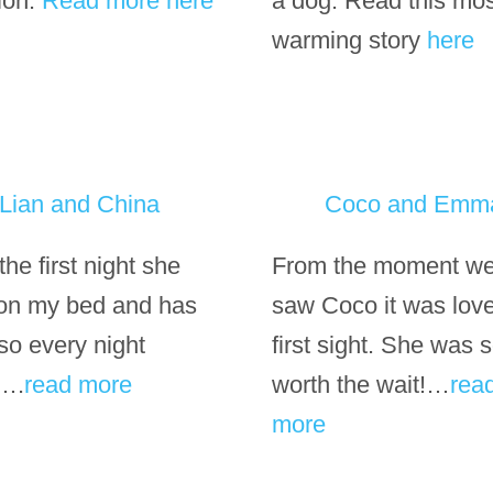
tion.
Read more here
a dog. Read this mo
warming story
here
Lian and China
Coco and Emm
he first night she
From the moment we 
 on my bed and has
saw Coco it was love
so every night
first sight. She was 
….
read more
worth the wait!…
rea
more