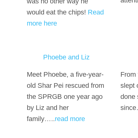
atten
was no other way he
would eat the chips!
Read
more here
Phoebe and Liz
Meet Phoebe, a five-year-
From t
old Shar Pei rescued from
slept
the SPRGB one year ago
done 
by Liz and her
since
family…..
read more