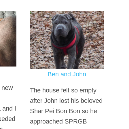
Ben and John
r new
The house felt so empty
after John lost his beloved
 and I
Shar Pei Bon Bon so he
needed
approached SPRGB