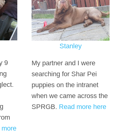
Stanley
y 9
My partner and I were
ing
searching for Shar Pei
lect.
puppies on the intranet
when we came across the
ng
SPRGB.
Read more here
from
t
more