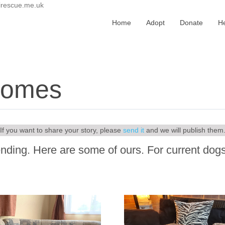
irescue.me.uk
Home
Adopt
Donate
H
 homes
If you want to share your story, please
send it
and we will publish them
nding. Here are some of ours. For current dogs 