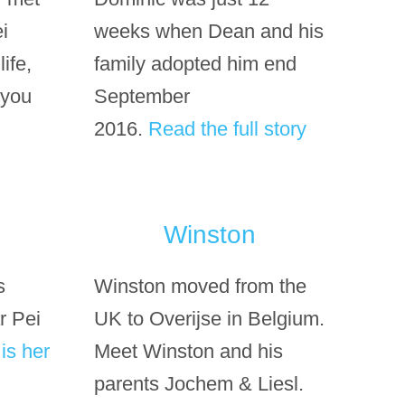
i
weeks when Dean and his
ife,
family adopted him end
 you
September
2016.
Read the full story
Winston
s
Winston moved from the
r Pei
UK to Overijse in Belgium.
is her
Meet Winston and his
parents Jochem & Liesl.