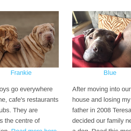
Frankie
Blue
oys go everywhere
After moving into ou
me, cafe's restaurants
house and losing my
ubs. They are
father in 2008 Teresa
s the centre of
decided our family 