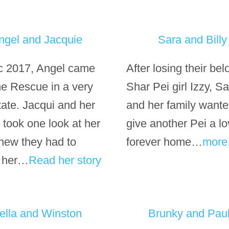
ngel and Jacquie
Sara and Billy
c 2017, Angel came
After losing their be
the Rescue in a very
Shar Pei girl Izzy, S
tate. Jacqui and her
and her family wante
 took one look at her
give another Pei a lo
new they had to
forever home…
more
 her…
Read her story
ella and Winston
Brunky and Pau